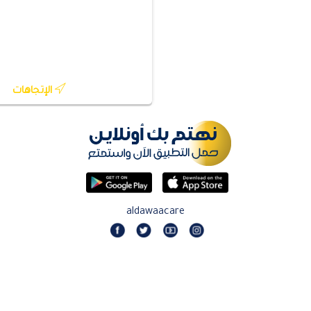
الإتجاهات
aldawaacare