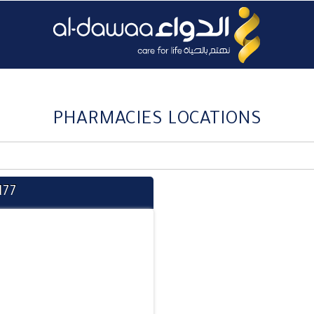
PHARMACIES LOCATIONS
177