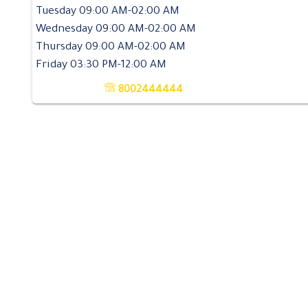
Tuesday 09:00 AM-02:00 AM
Wednesday 09:00 AM-02:00 AM
Thursday 09:00 AM-02:00 AM
Friday 03:30 PM-12:00 AM
8002444444