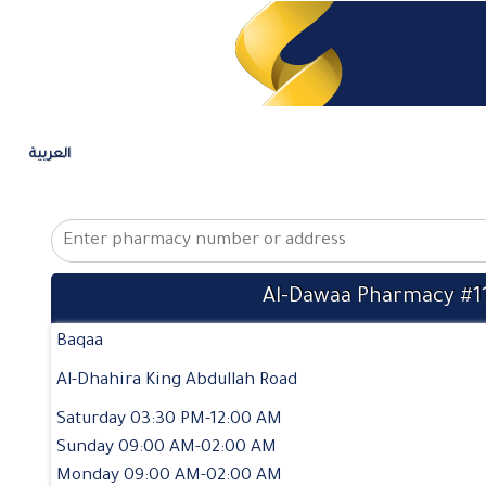
العربية
Al-Dawaa Pharmacy #1
Baqaa
Al-Dhahira King Abdullah Road
Saturday 03:30 PM-12:00 AM
Sunday 09:00 AM-02:00 AM
Monday 09:00 AM-02:00 AM