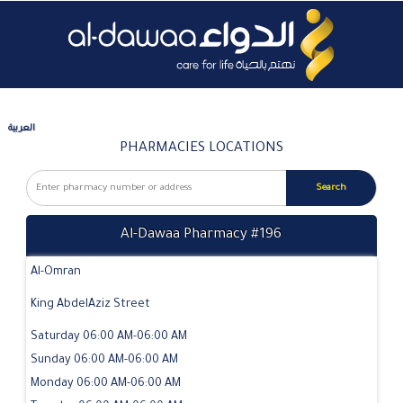
العربية
PHARMACIES LOCATIONS
Al-Dawaa Pharmacy #196
Al-Omran
King AbdelAziz Street
Saturday 06:00 AM-06:00 AM
Sunday 06:00 AM-06:00 AM
Monday 06:00 AM-06:00 AM