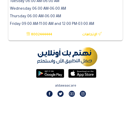
Tuesday 06:00 AM-06:00 AM
Wednesday 06:00 AM-06:00 AM
Thursday 06:00 AM-06:00 AM
Friday 09:00 AM-11:00 AM and 12:00 PM-03:00 AM
8002444444
الإتجاهات
aldawaacare