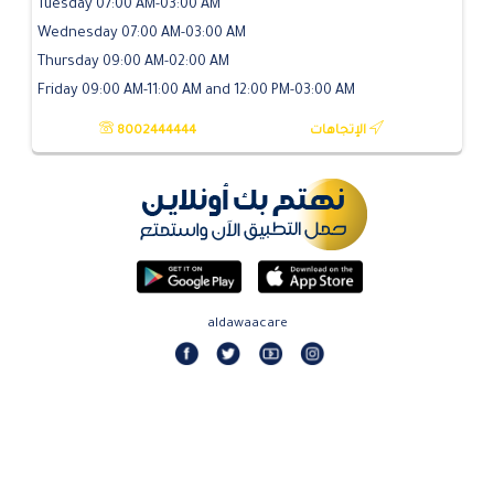
Tuesday 07:00 AM-03:00 AM
Wednesday 07:00 AM-03:00 AM
Thursday 09:00 AM-02:00 AM
Friday 09:00 AM-11:00 AM and 12:00 PM-03:00 AM
8002444444
الإتجاهات
aldawaacare