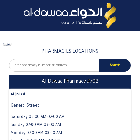
العربية
PHARMACIES LOCATIONS
Al-Dawaa Pharmacy #702
Al-Jishah
General Street
Saturday 09:00 AM-02:00 AM
Sunday 07:00 AM-03:00 AM
Monday 07:00 AM-03:00 AM