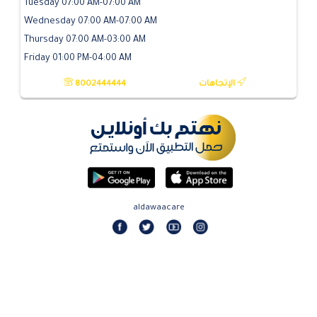
Tuesday 07:00 AM-07:00 AM
Wednesday 07:00 AM-07:00 AM
Thursday 07:00 AM-03:00 AM
Friday 01:00 PM-04:00 AM
8002444444
الإتجاهات
aldawaacare