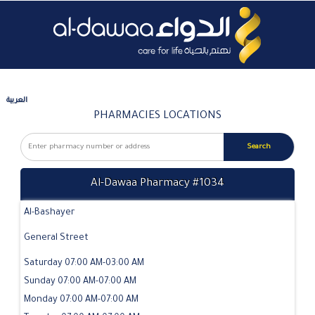
العربية
PHARMACIES LOCATIONS
Al-Dawaa Pharmacy #1034
Al-Bashayer
General Street
Saturday 07:00 AM-03:00 AM
Sunday 07:00 AM-07:00 AM
Monday 07:00 AM-07:00 AM